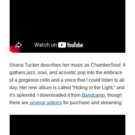
Shana Tucker describes her music as ChamberSoul: It
gathers jazz, soul, and acoustic pop into the embrace
of a gorgeous cello and a voice that I could listen to all
day. Her new album is called “Hiding in the Light,” and
it’s splendid. I downloaded it from
Bandcamp
, though
there are
several options
for purchase and streaming.