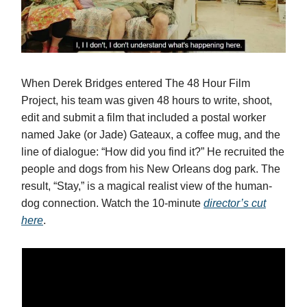
When Derek Bridges entered The 48 Hour Film
Project, his team was given 48 hours to write, shoot,
edit and submit a film that included a postal worker
named Jake (or Jade) Gateaux, a coffee mug, and the
line of dialogue: “How did you find it?” He recruited the
people and dogs from his New Orleans dog park. The
result, “Stay,” is a magical realist view of the human-
dog connection. Watch the 10-minute
director’s cut
here
.