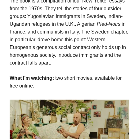
The book is a compilation of four New Yorker essays
from the 1970s. They tell the stories of four outsider
groups: Yugoslavian immigrants in Sweden, Indian-
Ugandan refugees in the U.K., Algerian
Pied-Noirs
in
France, and communists in Italy. The Sweden chapter,
in particular, drove home this point: Western
European’s generous social contract only holds up in
homogenous society. Introduce immigrants and the
contract falls apart.
What I’m watching:
two short movies, available for
free online.