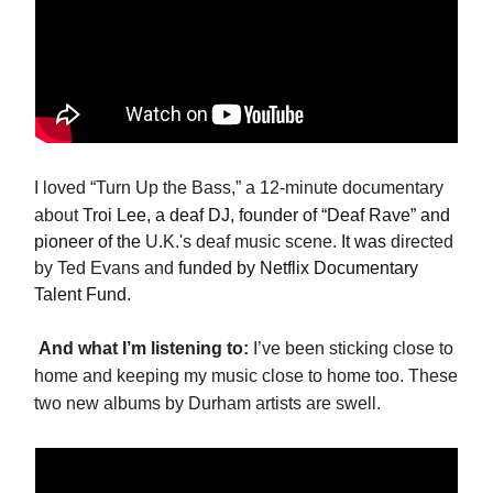
I loved “Turn Up the Bass,” a 12-minute documentary
about
Troi Lee, a deaf DJ, founder of “Deaf Rave” and
pioneer of the
U.K.'s deaf music scene
. It was
directed
by Ted Evans and
funded by Netflix Documentary
Talent Fund.
And what I’m listening to:
I’ve been sticking close to
home and keeping my music close to home too. These
two new albums by Durham artists are swell.