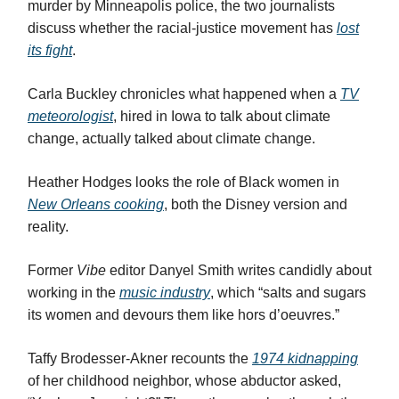
murder by Minneapolis police, the two journalists
discuss whether the racial-justice movement has
lost
its fight
.
Carla Buckley chronicles what happened when a
TV
meteorologist
, hired in Iowa to talk about climate
change, actually talked about climate change.
Heather Hodges looks the role of Black women in
New Orleans cooking
, both the Disney version and
reality.
Former
Vibe
editor Danyel Smith writes candidly about
working in the
music industry
, which “salts and sugars
its women and devours them like hors d’oeuvres.”
Taffy Brodesser-Akner recounts the
1974 kidnapping
of her childhood neighbor, whose abductor asked,