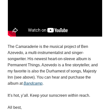
The Camaraderie is the musical project of Ben
Azevedo, a multi-instrumentalist and singer-
songwriter. His newest heart-on-sleeve album is
Permanent Things. Azevedo is a fine storyteller, and
my favorite is also the Durhamest of songs, Majesty
Inn (see above). You can hear and purchase the
album at
Bandcamp
.
It’s hot, y’all. Keep your sunscreen within reach.
All best,