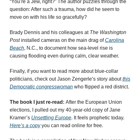
“You’re a Jew, right?” The author puzzles through the
question: After such a trauma, how did he seem to
move on with his life so gracefully?
Brady Dennis and his colleagues at
The Washington
Post
installed cameras on the main drag of
Carolina
Beach
, N.C., to document how sea-level rise is
causing flooding even during calm, clear weather.
Finally, if you want to read more about blue-collar
politicians, check out Jason Zengerle’s story about
this
Democratic congresswoman
who flipped a red district.
The book I just re-read:
After the European Union
elections, I pulled out my 40-year-old copy of Jane
Kramer’s
Unsettling Europe
. It feels prophetic today.
Here’s a copy
you can read online for free.