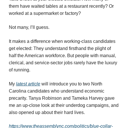
them have waited tables at a restaurant recently? Or
worked at a supermarket or factory?
Not many, I’ll guess.
It makes a difference when working-class candidates
get elected: They understand firsthand the plight of
half the American workforce. But people with manual,
clerical, and service-sector jobs rarely have the luxury
of running.
My
latest article
will introduce you to two North
Carolina candidates who understand economic
precarity
.
Tanya Robinson and Tameka Harvey gave
me an up-close look at their underdog campaigns, and
also opened up about their hard lives.
https://www.theassemblync.com/politics/blue-collar-