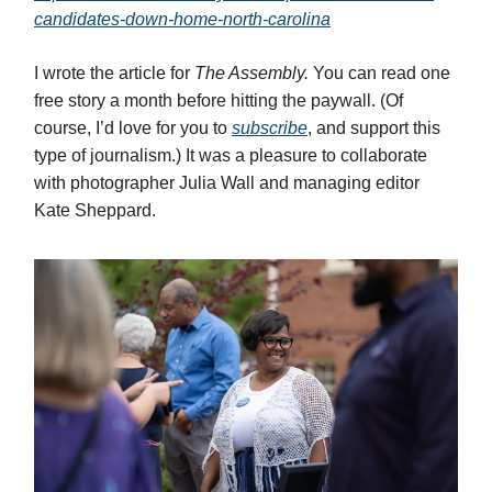
candidates-down-home-north-carolina
I wrote the article for
The Assembly.
You can read one
free story a month before hitting the paywall. (Of
course, I’d love for you to
subscribe
, and support this
type of journalism.) It was a pleasure to collaborate
with photographer Julia Wall and managing editor
Kate Sheppard.