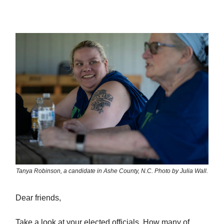
Tanya Robinson, a candidate in Ashe County, N.C. Photo by Julia Wall.
Dear friends,
Take a look at your elected officials. How many of