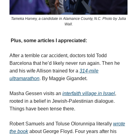
Tameka Harvey, a candidate in Alamance County, N.C. Photo by Julia
Wall.
Plus, some articles I appreciated:
After a terrible car accident, doctors told Todd
Barcelona that he’d likely never run again. Then he
and his wife Allison trained for a
314-mile
ultramarathon
. By Maggie Gigandet.
Masha Gessen visits an
interfaith village in Israel
,
rooted in a belief in Jewish-Palestinian dialogue.
Things have been tense there.
Robert Samuels and Toluse Olorunnipa literally
wrote
the book
about George Floyd. Four years after his