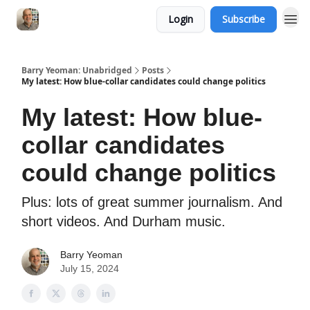
Login
Subscribe
Barry Yeoman: Unabridged
Posts
My latest: How blue-collar candidates could change politics
My latest: How blue-
collar candidates
could change politics
Plus: lots of great summer journalism. And
short videos. And Durham music.
Barry Yeoman
July 15, 2024