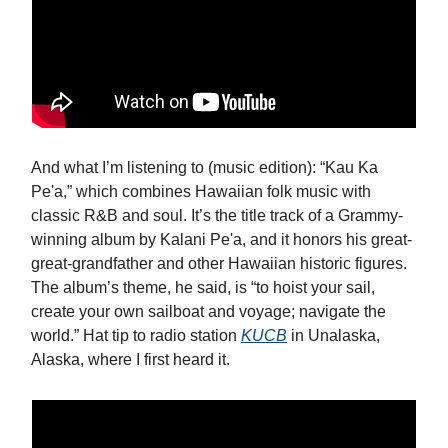
And what I’m listening to (music edition): “Kau Ka
Pe'a,” which combines Hawaiian folk music with
classic R&B and soul. It’s the title track of a Grammy-
winning album by Kalani Pe'a, and it honors his great-
great-grandfather and other Hawaiian historic figures.
The album’s theme, he said, is “
to hoist your sail,
create your own sailboat and voyage; navigate the
world.” Hat tip to radio station
KUCB
in Unalaska,
Alaska, where I first heard it.