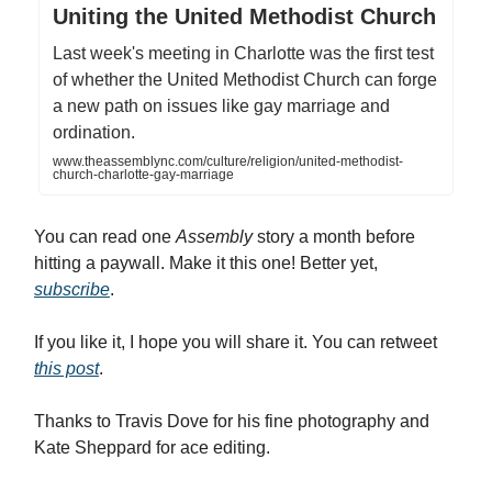
Uniting the United Methodist Church
Last week's meeting in Charlotte was the first test
of whether the United Methodist Church can forge
a new path on issues like gay marriage and
ordination.
www.theassemblync.com/culture/religion/united-methodist-
church-charlotte-gay-marriage
You can read one
Assembly
story a month before
hitting a paywall. Make it this one! Better yet,
subscribe
.
If you like it, I hope you will share it. You can retweet
this post
.
Thanks to Travis Dove for his fine photography and
Kate Sheppard for ace editing.