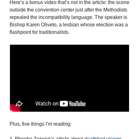
Here’s a bonus video that’s not in the article: the scene
outside the convention center just after the Methodists
repealed the incompatibility language. The speaker is
Bishop Karen Oliveto, a lesbian whose election was a
flashpoint for traditionalists.
Plus, five things I’m reading:
1. Phoebe Zerwick’s article about
deathbed visions
.