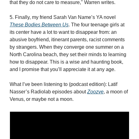
that they do not care to measure," Warren writes.
5. Finally, my friend Sarah Van Name’s YA novel
These Bodies Between Us
. The four teenage girls at
its center have a lot to want to disappear from: an
abusive boyfriend, itinerant parents, racist comments
by strangers. When they converge one summer on a
North Carolina beach, they set their minds to learning
how to disappear. This is a wise and haunting book,
and I promise that you’ll appreciate it at any age.
What I’ve been listening to (podcast edition): Latif
Nasser’s Radiolab episodes about
Zoozve
, a moon of
Venus, or maybe not a moon.