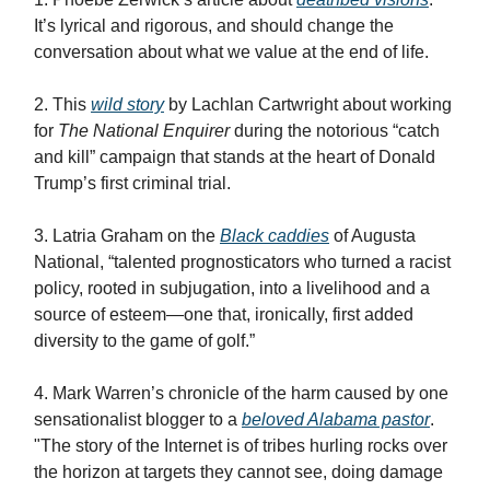
It’s lyrical and rigorous, and should change the
conversation about what we value at the end of life.
2. This
wild story
by Lachlan Cartwright about working
for
The National Enquirer
during the notorious “catch
and kill” campaign that stands at the heart of Donald
Trump’s first criminal trial.
3. Latria Graham on the
Black caddies
of Augusta
National, “talented prognosticators who turned a racist
policy, rooted in subjugation, into a livelihood and a
source of esteem—one that, ironically, first added
diversity to the game of golf.”
4. Mark Warren’s chronicle of the harm caused by one
sensationalist blogger to a
beloved Alabama pastor
.
"The story of the Internet is of tribes hurling rocks over
the horizon at targets they cannot see, doing damage