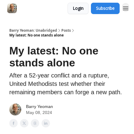
Login
Subscribe
Barry Yeoman: Unabridged
Posts
My latest: No one stands alone
My latest: No one
stands alone
After a 52-year conflict and a rupture,
United Methodists test whether their
remaining members can forge a new path.
Barry Yeoman
May 08, 2024