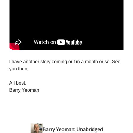
I have another story coming out in a month or so. See
you then.
All best,
Barry Yeoman
Barry Yeoman: Unabridged