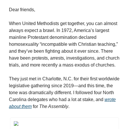
Dear friends,
When United Methodists get together, you can almost
always expect a brawl. In 1972, America’s largest
mainline Protestant denomination declared
homosexuality “incompatible with Christian teaching,”
and they’ve been fighting about it ever since. There
have been protests, arrests, investigations, and church
trials, and more recently a mass exodus of churches.
They just met in Charlotte, N.C. for their first worldwide
legislative gathering since 2019—and this time, the
tone was dramatically different. I followed four North
Carolina delegates who had a lot at stake, and
wrote
about them
for
The Assembly
.